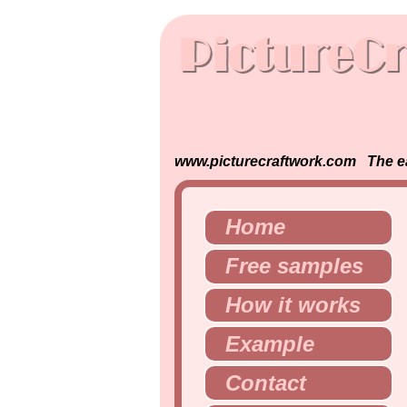
www.picturecraftwork.com The easi
Home
Free samples
How it works
Example
Contact