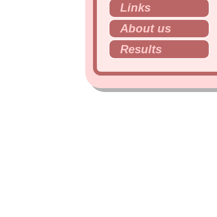
Links
About us
Results