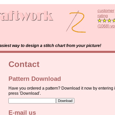
customer
rating
(1068) vo
est way to design a stitch chart from your picture!
Contact
Pattern Download
Have you ordered a pattern? Download it now by entering 
press 'Download'.
E-mail us