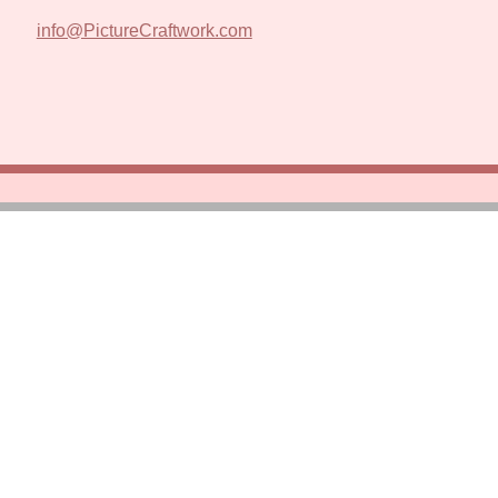
info@PictureCraftwork.com