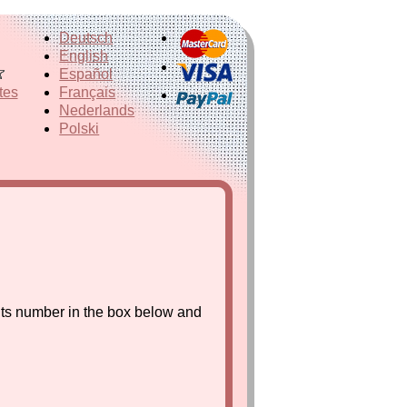
Deutsch
English
Español
tes
Français
Nederlands
Polski
its number in the box below and