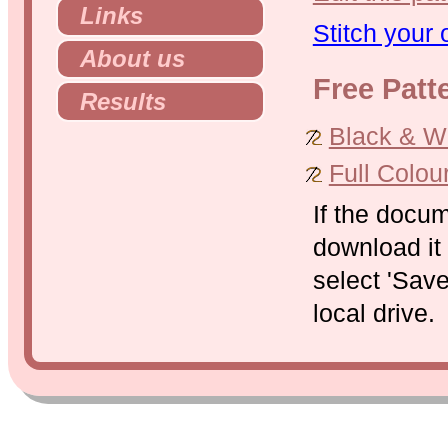
Links
Stitch your
About us
Free Patt
Results
Black & Whi
Full Colou
If the docu
download it 
select 'Save
local drive.