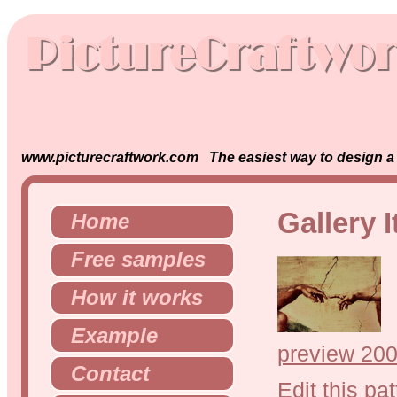
www.picturecraftwork.com The easiest way to design a s
Gallery 
Home
Free samples
How it works
Example
preview 200
Contact
Edit this pat