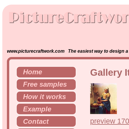
www.picturecraftwork.com The easiest way to design a s
Gallery 
Home
Free samples
How it works
Example
preview 170
Contact