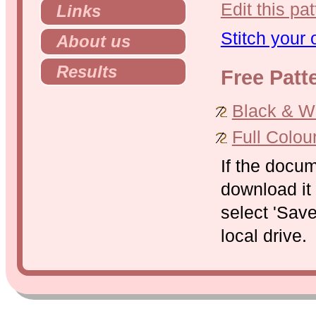
Edit this pat
Links
Stitch your
About us
Results
Free Patt
Black & Whi
Full Colou
If the docu
download it 
select 'Save
local drive.