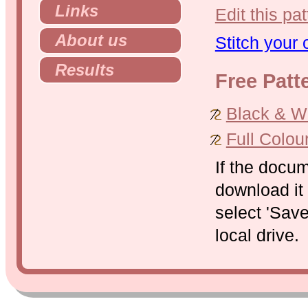
Links
Edit this pat
About us
Stitch your
Results
Free Patt
Black & Whi
Full Colou
If the docu
download it 
select 'Save
local drive.