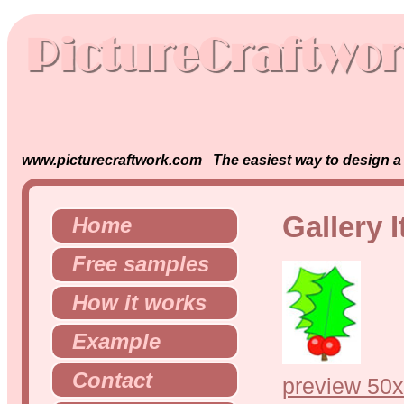
www.picturecraftwork.com The easiest way to design a s
Gallery 
Home
Free samples
How it works
Example
Contact
preview 50x