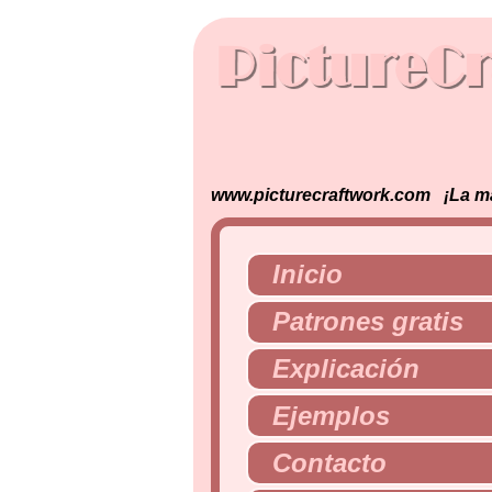
www.picturecraftwork.com ¡La man
Inicio
Patrones gratis
Explicación
Ejemplos
Contacto