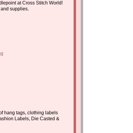
lepoint at Cross Stitch World!
s and supplies.
f hang tags, clothing labels
ashion Labels, Die Casted &