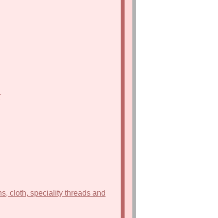
r
s, cloth, speciality threads and