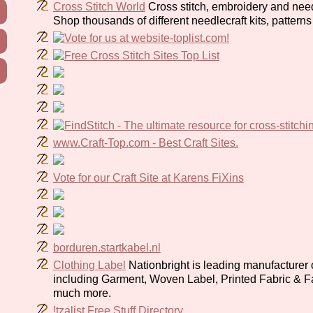
Cross Stitch World
Cross stitch, embroidery and need
Shop thousands of different needlecraft kits, pattern
www.Craft-Top.com - Best Craft Sites.
Vote for our Craft Site at Karens FiXins
borduren.startkabel.nl
Clothing Label
Nationbright is leading manufacturer o
including Garment, Woven Label, Printed Fabric & F
much more.
!tzalist Free Stuff Directory