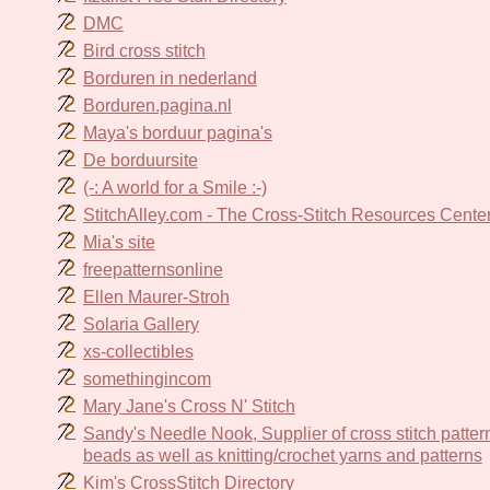
DMC
Bird cross stitch
Borduren in nederland
Borduren.pagina.nl
Maya's borduur pagina's
De borduursite
(-: A world for a Smile :-)
StitchAlley.com - The Cross-Stitch Resources Cente
Mia's site
freepatternsonline
Ellen Maurer-Stroh
Solaria Gallery
xs-collectibles
somethingincom
Mary Jane's Cross N' Stitch
Sandy's Needle Nook, Supplier of cross stitch pattern
beads as well as knitting/crochet yarns and patterns
Kim's CrossStitch Directory