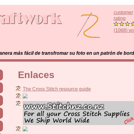
customer
rating
(1068) vo
era más fácil de transfromar su foto en un patrón de bor
Enlaces
The Cross Stitch resource guide