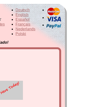
Deutsch
English
Español
tes
Français
Nederlands
Polski
dado!