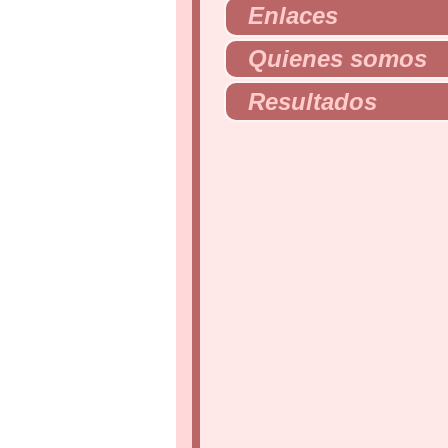
Enlaces
Quienes somos
Resultados